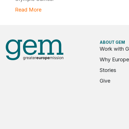
Read More
ABOUT GEM
Work with 
Why Europe
Stories
Give