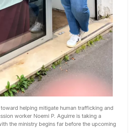
 toward helping mitigate human trafficking and
ssion worker Noemi P. Aguirre is taking a
with the ministry begins far before the upcoming