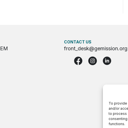
CONTACT US
GEM
front_desk@gemission.org
To provide 
and/or acce
to process 
consenting 
functions.