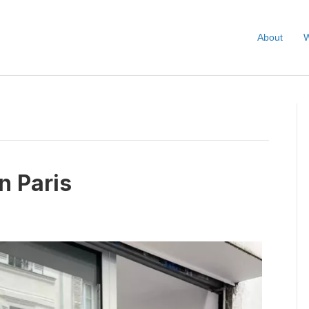
About
W
n Paris