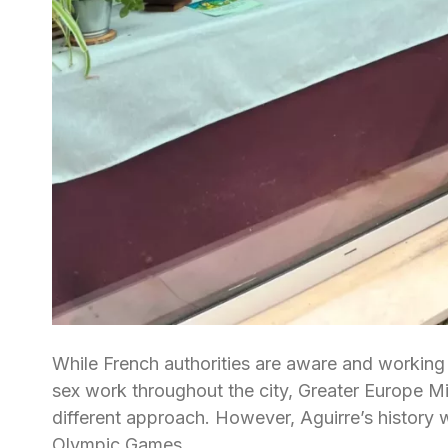
While French authorities are aware and working
sex work throughout the city, Greater Europe Mi
different approach. However, Aguirre’s history 
Olympic Games.