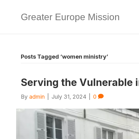
Greater Europe Mission
Posts Tagged ‘women ministry’
Serving the Vulnerable i
By
admin
|
July 31, 2024
|
0