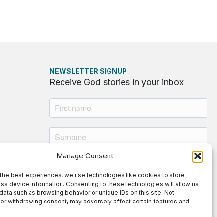
NEWSLETTER SIGNUP
Receive God stories in your inbox
Manage Consent
the best experiences, we use technologies like cookies to store
ss device information. Consenting to these technologies will allow us
By submitting this form, you agree to
data such as browsing behavior or unique IDs on this site. Not
or withdrawing consent, may adversely affect certain features and
our
Privacy Policy
.