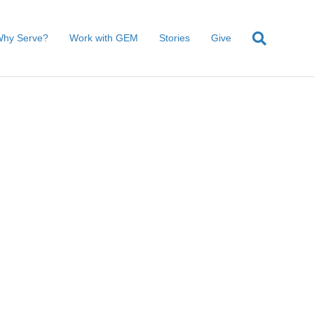
hy Serve?
Work with GEM
Stories
Give