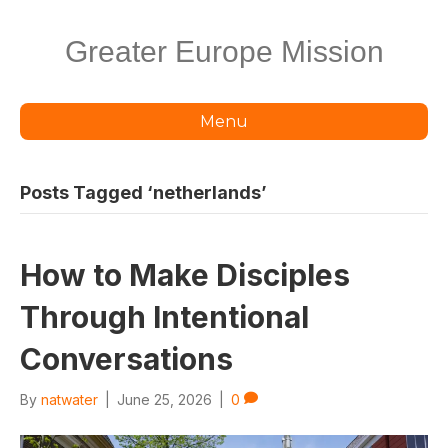
Greater Europe Mission
Menu
Posts Tagged ‘netherlands’
How to Make Disciples
Through Intentional
Conversations
By
natwater
|
June 25, 2026
|
0