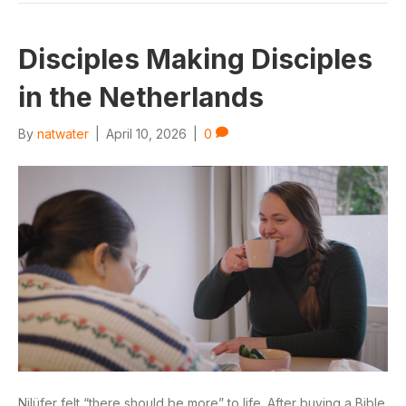
Disciples Making Disciples
in the Netherlands
By
natwater
|
April 10, 2026
|
0
Nilüfer felt “there should be more” to life. After buying a Bible