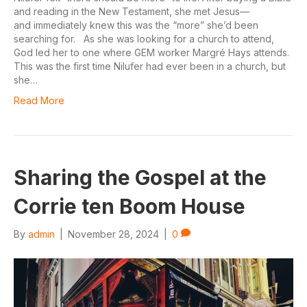
and reading in the New Testament, she met Jesus—
and immediately knew this was the “more” she’d been
searching for. As she was looking for a church to attend,
God led her to one where GEM worker Margré Hays attends.
This was the first time Nilufer had ever been in a church, but
she…
Read More
Sharing the Gospel at the
Corrie ten Boom House
By
admin
|
November 28, 2024
|
0