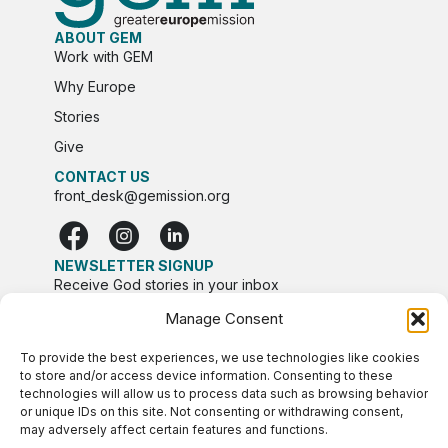
ABOUT GEM
Work with GEM
Why Europe
Stories
Give
CONTACT US
front_desk@gemission.org
NEWSLETTER SIGNUP
Receive God stories in your inbox
Manage Consent
To provide the best experiences, we use technologies like cookies
to store and/or access device information. Consenting to these
technologies will allow us to process data such as browsing behavior
or unique IDs on this site. Not consenting or withdrawing consent,
may adversely affect certain features and functions.