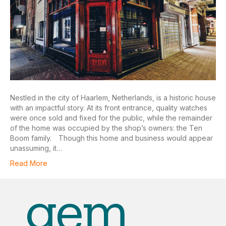
Nestled in the city of Haarlem, Netherlands, is a historic house
with an impactful story. At its front entrance, quality watches
were once sold and fixed for the public, while the remainder
of the home was occupied by the shop’s owners: the Ten
Boom family. Though this home and business would appear
unassuming, it…
Read More