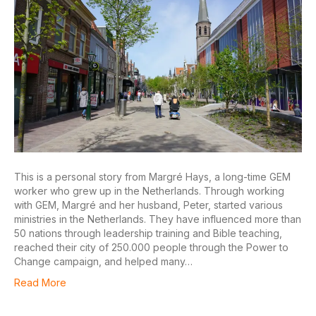
This is a personal story from Margré Hays, a long-time GEM
worker who grew up in the Netherlands. Through working
with GEM, Margré and her husband, Peter, started various
ministries in the Netherlands. They have influenced more than
50 nations through leadership training and Bible teaching,
reached their city of 250.000 people through the Power to
Change campaign, and helped many…
Read More